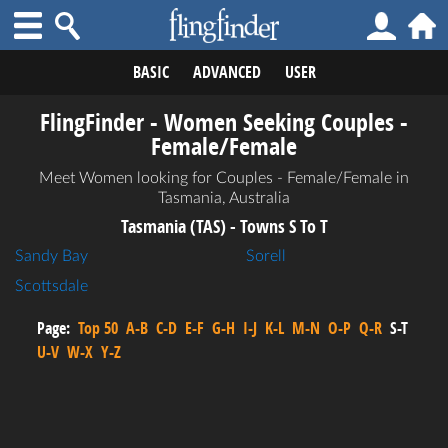
BASIC
ADVANCED
USER
FlingFinder - Women Seeking Couples -
Female/Female
Meet Women looking for Couples - Female/Female in
Tasmania, Australia
Tasmania (TAS) - Towns S To T
Sandy Bay
Sorell
Scottsdale
Page:
Top 50
A-B
C-D
E-F
G-H
I-J
K-L
M-N
O-P
Q-R
S-T
U-V
W-X
Y-Z