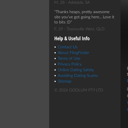
M, 28 - Adelaide, SA
Thanks heaps, pretty awesome
site you've got going here... Love it
to bits :D
F, 29 - Townsville West, QLD
Help & Useful Info
Contact Us
About FlingFinder
Terms of Use
Privacy Policy
Online Dating Safety
Avoiding Dating Scams
Sitemap
© 2026 OODLUM PTY LTD