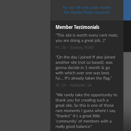
Try our all-new chat rooms!
No Adobe Flash required.
Member Testimonials
This site is worth every cent mate,
you are doing a great job. :)
M, 36 - Sydney, NSW
On the day i joined ff also joined
another site (not oz based). was
gonna decide in 1 month & go
with which ever one was best.
fyi.... ff's already taken the flag.
M, 24 - Adelaide, SA
We rarely take the opportunity to
thank you for creating such a
great site. So this is one of those
rare moments I guess where I say,
"thanks!" It's a great little
'community' of members with a
really good balance.