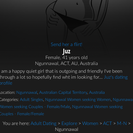
Send her a flirt!
Juz
Female, 41 years old
Ngunnawal, ACT, AU, Australia
I am a happy quiet girl that is outgoing and friendly I've been
through a lot so hopefully find wht im looking for...
Juz's dating
profile
Location:
Ngunnawal
,
Australian Capital Territory
,
Australia
Categories:
Adult Singles
,
Ngunnawal Women seeking Women
,
Ngunnawa
Women seeking Couples - Female/Male
,
Ngunnawal Women seeking
Couples - Female/Female
You are here:
Adult Dating
>
Explore
>
Women
>
ACT
>
M-N
>
Ngunnawal