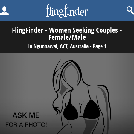
FlingFinder - Women Seeking Couples -
Female/Male
In Ngunnawal, ACT, Australia - Page 1