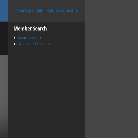
Members login
|
Add your profile
Member Search
Basic Search
Advanced Search