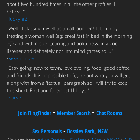
about two hundred times in all the other profiles. I
believ…
-
luckyni2
Well ..I classify myself as an allrounder ! lol. I enjoy
treating a woman well (eg: breakfast in bed in the morning
:-))) and with respect,caring and politeness.Im a good
listener and definetely not into mind games so …
-
sexy n' nice
Easy going, new to town, love cycling, food, good coffee
and friends. It is impossible to figure out who you will get
along with from a 'textual' paragraph so I will try to keep
this short: First and foremost I like y…
-
curve
•
•
Join FlingFinder
Member Search
Chat Rooms
-
,
Sex Personals
Bossley Park
NSW