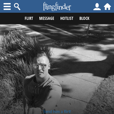
FLIRT
MESSAGE
HOTLIST
BLOCK
Send him a flirt!