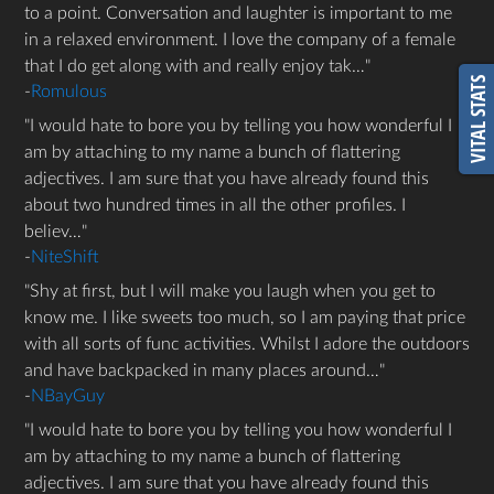
to a point. Conversation and laughter is important to me
in a relaxed environment. I love the company of a female
that I do get along with and really enjoy tak…
VITAL STATS
-
Romulous
I would hate to bore you by telling you how wonderful I
am by attaching to my name a bunch of flattering
adjectives. I am sure that you have already found this
about two hundred times in all the other profiles. I
believ…
-
NiteShift
Shy at first, but I will make you laugh when you get to
know me. I like sweets too much, so I am paying that price
with all sorts of func activities. Whilst I adore the outdoors
and have backpacked in many places around…
-
NBayGuy
I would hate to bore you by telling you how wonderful I
am by attaching to my name a bunch of flattering
adjectives. I am sure that you have already found this