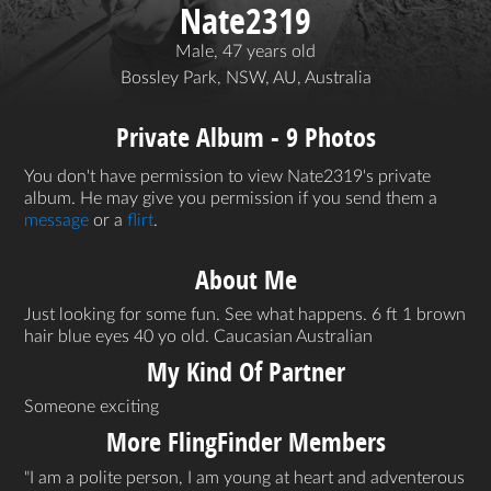
Nate2319
Male, 47 years old
Bossley Park, NSW, AU, Australia
Private Album - 9 Photos
You don't have permission to view Nate2319's private
album. He may give you permission if you send them a
message
or a
flirt
.
About Me
Just looking for some fun. See what happens. 6 ft 1 brown
hair blue eyes 40 yo old. Caucasian Australian
My Kind Of Partner
Someone exciting
More FlingFinder Members
I am a polite person, I am young at heart and adventerous