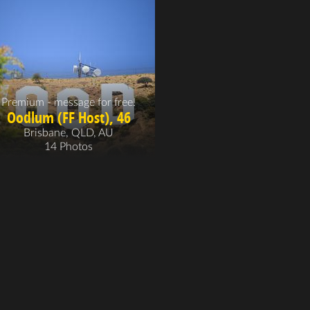
Premium - message for free!
Oodlum (FF Host), 46
Brisbane, QLD, AU
14 Photos