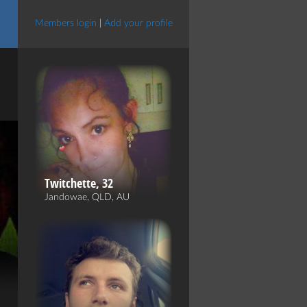
Members login
|
Add your profile
Twitchette, 32
Jandowae, QLD, AU