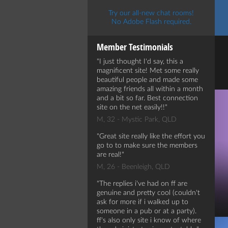
Try our all-new chat rooms!
No Adobe Flash required.
Member Testimonials
I just thought I'd say, this a
magnificent site! Met some really
beautiful people and made some
amazing friends all within a month
and a bit so far. Best connection
site on the net easily!!
M, 32 - Mystic Park, QLD
Great site really like the effort you
go to to make sure the members
are real!
M, 26 - Beenleigh, QLD
The replies i've had on ff are
genuine and pretty cool (couldn't
ask for more if i walked up to
someone in a pub or at a party).
ff's also only site i know of where