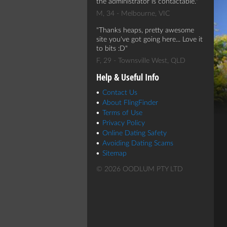
the administrator is contactable.
M, 34 - Melbourne, VIC
Thanks heaps, pretty awesome
site you've got going here... Love it
to bits :D
F, 29 - Townsville West, QLD
Help & Useful Info
Contact Us
About FlingFinder
Terms of Use
Privacy Policy
Online Dating Safety
Avoiding Dating Scams
Sitemap
© 2026 OODLUM PTY LTD