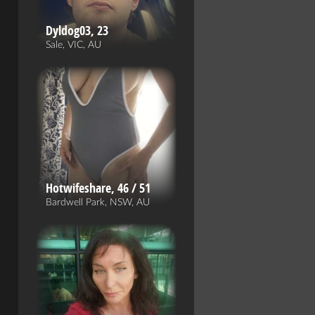
Dyldog03, 23
Sale, VIC, AU
Hotwifeshare, 46 / 51
Bardwell Park, NSW, AU