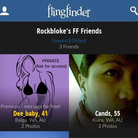
Rockbloke's FF Friends
Newest
|
Oldest
3 Friends
Premium - message for free!
Dee_baby, 41
Cands, 55
Balga, WA, AU
Kiara, WA, AU
2 Photos
3 Photos