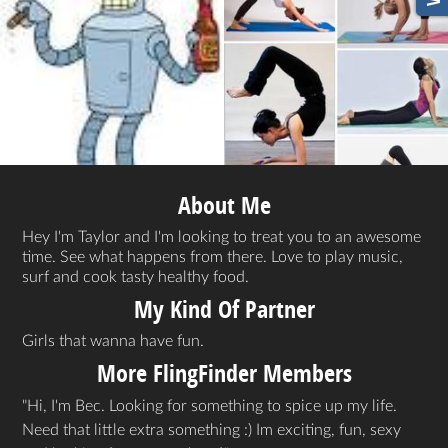
About Me
Hey I'm Taylor and I'm looking to treat you to an awesome
time. See what happens from there. Love to play music,
surf and cook tasty healthy food.
My Kind Of Partner
Girls that wanna have fun.
More FlingFinder Members
Hi, I'm Bec. Looking for something to spice up my life.
Need that little extra something :) Im exciting, fun, sexy