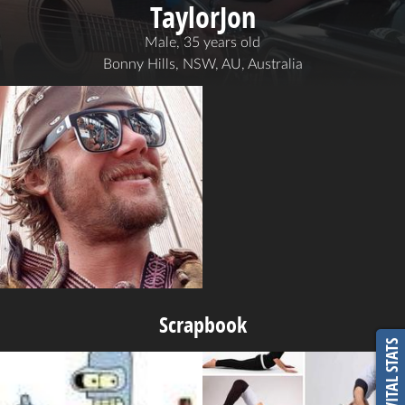
TaylorJon
Male, 35 years old
Bonny Hills, NSW, AU, Australia
Scrapbook
VITAL STATS