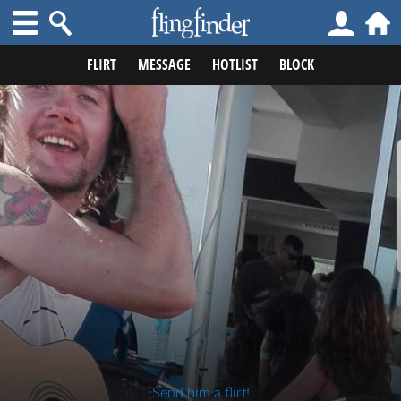
FLIRT
MESSAGE
HOTLIST
BLOCK
Send him a flirt!