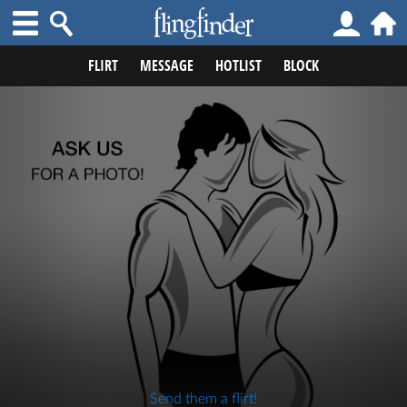
FLIRT
MESSAGE
HOTLIST
BLOCK
Send them a flirt!