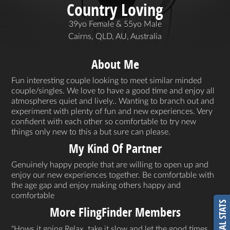
Country Loving
39yo Female & 55yo Male
Cairns, QLD, AU, Australia
About Me
Fun interesting couple looking to meet similar minded
couple/singles. We love to have a good time and enjoy all
atmospheres quiet and lively.. Wanting to branch out and
experiment with plenty of fun and new experiences. Very
confident with each other so comfortable to try new
things only new to this a but sure can please.
My Kind Of Partner
Genuinely happy people that are willing to open up and
enjoy our new experiences together. Be comfortable with
the age gap and enjoy making others happy and
comfortable
VITAL STATS
More FlingFinder Members
Hows it going Relax, take it slow and let the good times