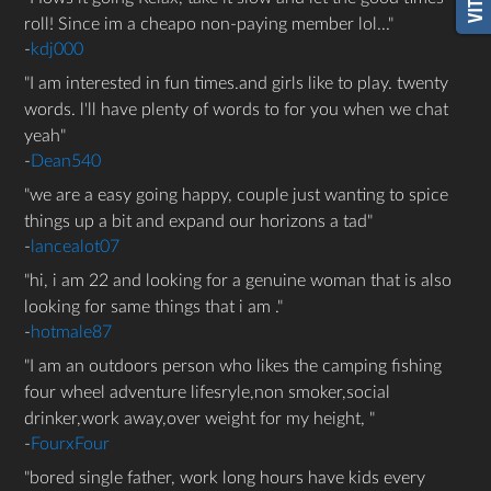
roll! Since im a cheapo non-paying member lol...
-
kdj000
I am interested in fun times.and girls like to play. twenty
words. l'll have plenty of words to for you when we chat
yeah
-
Dean540
we are a easy going happy, couple just wanting to spice
things up a bit and expand our horizons a tad
-
lancealot07
hi, i am 22 and looking for a genuine woman that is also
looking for same things that i am .
-
hotmale87
I am an outdoors person who likes the camping fishing
four wheel adventure lifesryle,non smoker,social
drinker,work away,over weight for my height,
-
FourxFour
bored single father, work long hours have kids every