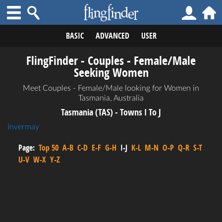
BASIC
ADVANCED
USER
FlingFinder - Couples - Female/Male
Seeking Women
Meet Couples - Female/Male looking for Women in
Tasmania, Australia
Tasmania (TAS) - Towns I To J
Invermay
Page:
Top 50
A-B
C-D
E-F
G-H
I-J
K-L
M-N
O-P
Q-R
S-T
U-V
W-X
Y-Z