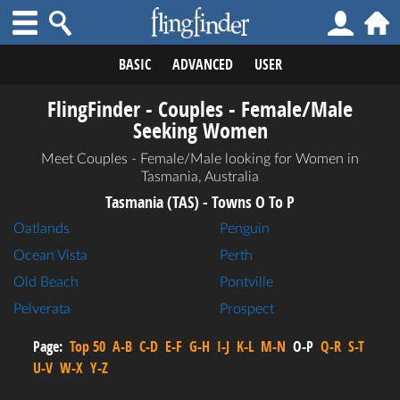
BASIC
ADVANCED
USER
FlingFinder - Couples - Female/Male
Seeking Women
Meet Couples - Female/Male looking for Women in
Tasmania, Australia
Tasmania (TAS) - Towns O To P
Oatlands
Penguin
Ocean Vista
Perth
Old Beach
Pontville
Pelverata
Prospect
Page:
Top 50
A-B
C-D
E-F
G-H
I-J
K-L
M-N
O-P
Q-R
S-T
U-V
W-X
Y-Z