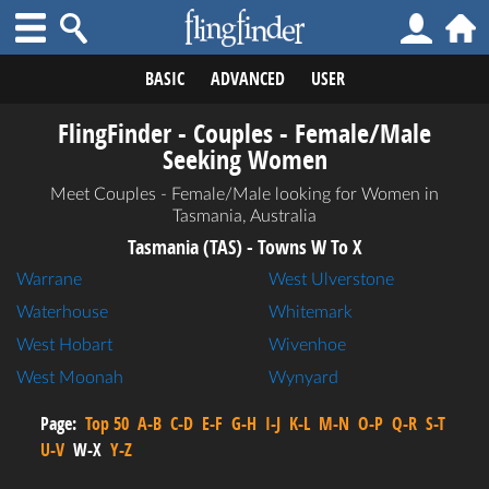
BASIC
ADVANCED
USER
FlingFinder - Couples - Female/Male
Seeking Women
Meet Couples - Female/Male looking for Women in
Tasmania, Australia
Tasmania (TAS) - Towns W To X
Warrane
West Ulverstone
Waterhouse
Whitemark
West Hobart
Wivenhoe
West Moonah
Wynyard
Page:
Top 50
A-B
C-D
E-F
G-H
I-J
K-L
M-N
O-P
Q-R
S-T
U-V
W-X
Y-Z