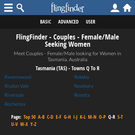
BASIC
ADVANCED
USER
FlingFinder - Couples - Female/Male
Seeking Women
Meet Couples - Female/Male looking for Women in
Tasmania, Australia
Tasmania (TAS) - Towns Q To R
Ravenswood
Rokeby
Risdon Vale
Rosebery
Riverside
Rosetta
Rocherlea
Page:
Top 50
A-B
C-D
E-F
G-H
I-J
K-L
M-N
O-P
Q-R
S-T
U-V
W-X
Y-Z