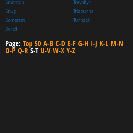
Smithton
Trevallyn
Snug
Triabunna
Somerset
Tunnack
Sorell
Page:
Top 50
A-B
C-D
E-F
G-H
I-J
K-L
M-N
O-P
Q-R
S-T
U-V
W-X
Y-Z