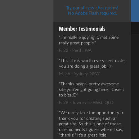
Try our all-new chat rooms!
No Adobe Flash required.
Member Testimonials
I’m really enjoying it, met some
really great people.
F, 22 - Perth, WA
This site is worth every cent mate,
you are doing a great job. :)
M, 36 - Sydney, NSW
Thanks heaps, pretty awesome
site you've got going here... Love it
to bits :D
F, 29 - Townsville West, QLD
We rarely take the opportunity to
thank you for creating such a
great site. So this is one of those
rare moments I guess where I say,
"thanks!" It's a great little