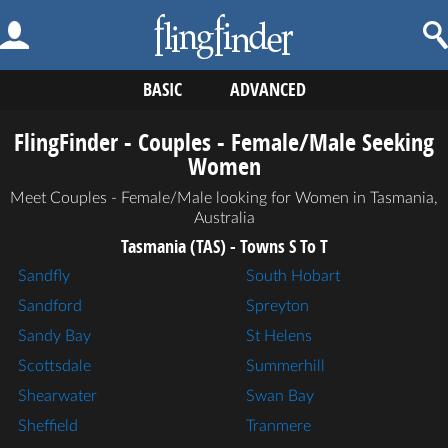
BASIC
ADVANCED
FlingFinder - Couples - Female/Male Seeking
Women
Meet Couples - Female/Male looking for Women in Tasmania,
Australia
Tasmania (TAS) - Towns S To T
Sandfly
South Hobart
Sandford
Spreyton
Sandy Bay
St Helens
Scottsdale
Summerhill
Shearwater
Swan Bay
Sheffield
Tranmere