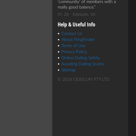
'community' of members with a
really good balance.
M, 28 - Adelaide, SA
Help & Useful Info
Contact Us
About FlingFinder
Terms of Use
Privacy Policy
Online Dating Safety
Avoiding Dating Scams
Sitemap
© 2026 OODLUM PTY LTD