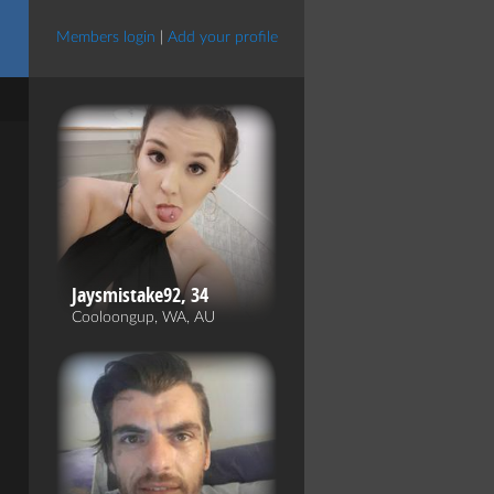
Members login
|
Add your profile
Jaysmistake92, 34
Cooloongup, WA, AU