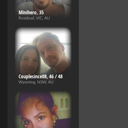
Minihero, 35
Rosebud, VIC, AU
Couplesince08, 46 / 48
Wyoming, NSW, AU