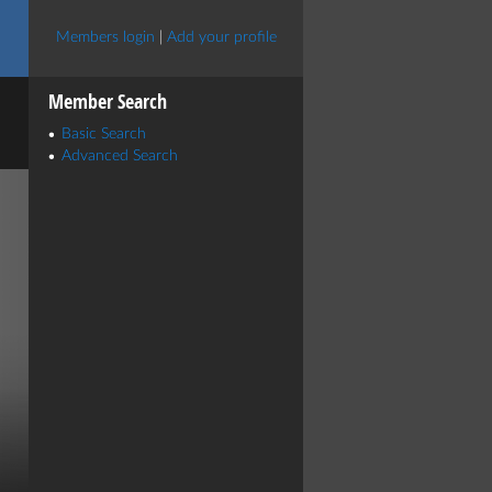
Members login
|
Add your profile
Member Search
Basic Search
Advanced Search