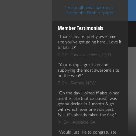
Try our all-new chat rooms!
No Adobe Flash required.
Member Testimonials
Thanks heaps, pretty awesome
site you've got going here... Love it
to bits :D
F, 29 - Townsville West, QLD
Your doing a great job and
supplying the most awesome site
on the web!!
F, 26 - Sydney, NSW
On the day i joined ff also joined
another site (not oz based). was
gonna decide in 1 month & go
with which ever one was best.
fyi.... ff's already taken the flag.
M, 24 - Adelaide, SA
Would just like to congratulate