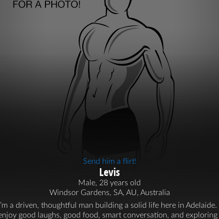
Send him a flirt!
Levis
Male, 28 years old
Windsor Gardens, SA, AU, Australia
I’m a driven, thoughtful man building a solid life here in Adelaide. 
enjoy good laughs, good food, smart conversation, and exploring