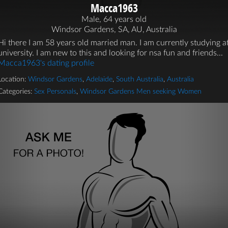
Macca1963
Male, 64 years old
Windsor Gardens, SA, AU, Australia
Hi there I am 58 years old married man. I am currently studying a
university. I am new to this and looking for nsa fun and friends...
Macca1963's dating profile
Location:
Windsor Gardens
,
Adelaide
,
South Australia
,
Australia
Categories:
Sex Personals
,
Windsor Gardens Men seeking Women