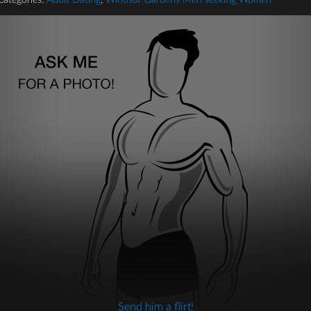
Categories:
Adult Dating
,
Windsor Gardens Men seeking Women
Send him a flirt!