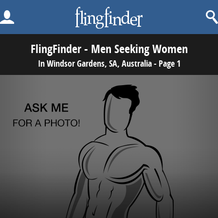
FlingFinder - Men Seeking Women
In Windsor Gardens, SA, Australia - Page 1