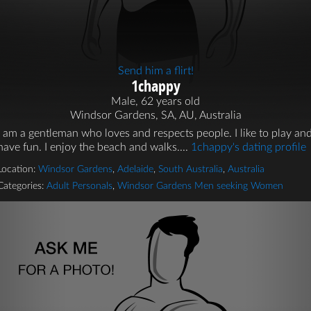
Send him a flirt!
1chappy
Male, 62 years old
Windsor Gardens, SA, AU, Australia
I am a gentleman who loves and respects people. I like to play an
have fun. I enjoy the beach and walks....
1chappy's dating profile
Location:
Windsor Gardens
,
Adelaide
,
South Australia
,
Australia
Categories:
Adult Personals
,
Windsor Gardens Men seeking Women