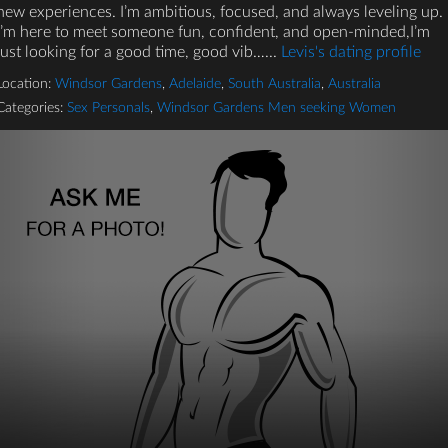
new experiences. I’m ambitious, focused, and always leveling up.
I’m here to meet someone fun, confident, and open-minded,I’m
just looking for a good time, good vib…...
Levis's dating profile
Location:
Windsor Gardens
,
Adelaide
,
South Australia
,
Australia
Categories:
Sex Personals
,
Windsor Gardens Men seeking Women