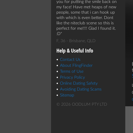
you for putting the smile back on
my face! Have met heaps of new
people, some that i can hook up
with which is even better. Dont
like the niteclub scene so this is
perfect for me!!!! Glad I found it.
:D
F, 36 - Brisbane, QLD
Help & Useful Info
Contact Us
About FlingFinder
Terms of Use
Privacy Policy
Online Dating Safety
Avoiding Dating Scams
Sitemap
© 2026 OODLUM PTY LTD