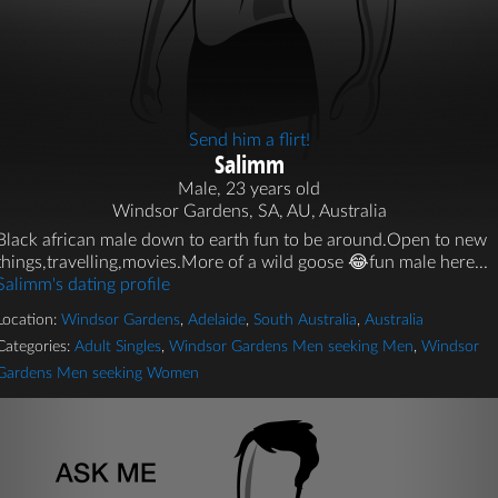
Send him a flirt!
Salimm
Male, 23 years old
Windsor Gardens, SA, AU, Australia
Black african male down to earth fun to be around.Open to new
things,travelling,movies.More of a wild goose 😂fun male here...
Salimm's dating profile
Location:
Windsor Gardens
,
Adelaide
,
South Australia
,
Australia
Categories:
Adult Singles
,
Windsor Gardens Men seeking Men
,
Windsor
Gardens Men seeking Women