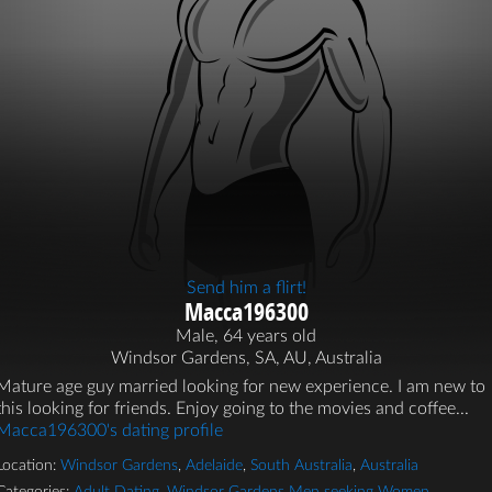
Send him a flirt!
Macca196300
Male, 64 years old
Windsor Gardens, SA, AU, Australia
Mature age guy married looking for new experience. I am new to
this looking for friends. Enjoy going to the movies and coffee...
Macca196300's dating profile
Location:
Windsor Gardens
,
Adelaide
,
South Australia
,
Australia