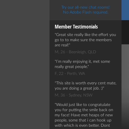
Try our all-new chat rooms!
No Adobe Flash required.
Member Testimonials
Great site really like the effort you
go to to make sure the members
are real!
M, 26 - Beenleigh, QLD
I’m really enjoying it, met some
really great people.
F, 22 - Perth, WA
This site is worth every cent mate,
you are doing a great job. :)
M, 36 - Sydney, NSW
Would just like to congratulate
you for putting the smile back on
my face! Have met heaps of new
people, some that i can hook up
with which is even better. Dont