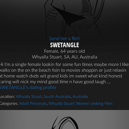
Send her a flirt!
SWETANGLE
Female, 64 years old
Whyalla Stuart, SA, AU, Australia
Hi I'm a single female lookin for some fun times maybe more I like
walks on the on the beach foin to movies shoppin or just relaxin
at home watch dvds wit grand kids im sweet what kind honest
caring will nick my mind good time n have good laugh ...
SWETANGLE's dating profile
Location:
Whyalla Stuart
,
South Australia
,
Australia
Categories:
Adult Personals
,
Whyalla Stuart Women seeking Men