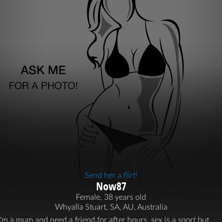
Send her a flirt!
Now87
Female, 38 years old
Whyalla Stuart, SA, AU, Australia
I'm a mum and need a friend for after hours, sex is a sport but