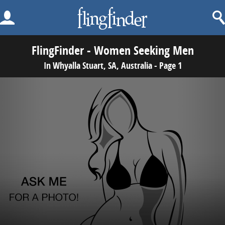
FlingFinder - Women Seeking Men
In Whyalla Stuart, SA, Australia - Page 1