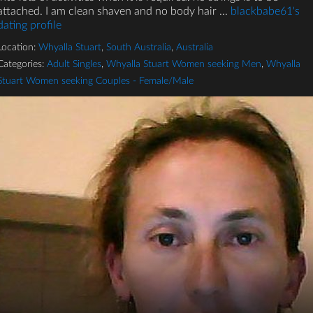
attached. I am clean shaven and no body hair ...
blackbabe61's
dating profile
Location:
Whyalla Stuart
,
South Australia
,
Australia
Categories:
Adult Singles
,
Whyalla Stuart Women seeking Men
,
Whyalla
Stuart Women seeking Couples - Female/Male