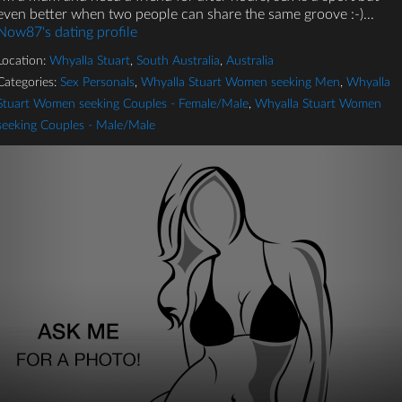
even better when two people can share the same groove :-)...
Now87's dating profile
Location:
Whyalla Stuart
,
South Australia
,
Australia
Categories:
Sex Personals
,
Whyalla Stuart Women seeking Men
,
Whyalla
Stuart Women seeking Couples - Female/Male
,
Whyalla Stuart Women
seeking Couples - Male/Male