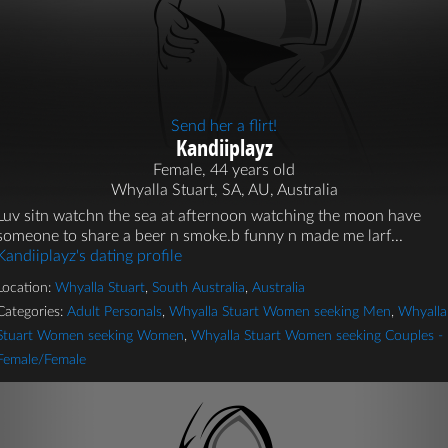
Send her a flirt!
Kandiiplayz
Female, 44 years old
Whyalla Stuart, SA, AU, Australia
Luv sitn watchn the sea at afternoon watching the moon have
someone to share a beer n smoke.b funny n made me larf...
Kandiiplayz's dating profile
Location:
Whyalla Stuart
,
South Australia
,
Australia
Categories:
Adult Personals
,
Whyalla Stuart Women seeking Men
,
Whyalla
Stuart Women seeking Women
,
Whyalla Stuart Women seeking Couples -
Female/Female