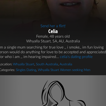
Send her a flirt!
Celia
Female, 48 years old
Whyalla Stuart, SA, AU, Australia
im a single mum searching for true love ,, i smoke,, im fun loving
prson would do anything for love to be accepted and appreciated
for who i am ,, im hearing impaired...
celia's dating profile
Location:
Whyalla Stuart
,
South Australia
,
Australia
Categories:
Singles Dating
,
Whyalla Stuart Women seeking Men