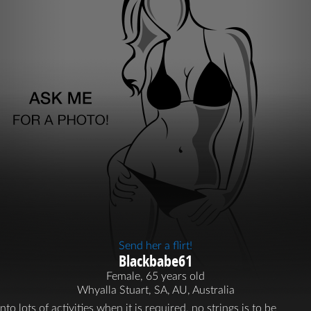
Send her a flirt!
Blackbabe61
Female, 65 years old
Whyalla Stuart, SA, AU, Australia
into lots of activities when it is required. no strings is to be