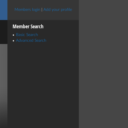
Members login
|
Add your profile
Member Search
Basic Search
Advanced Search