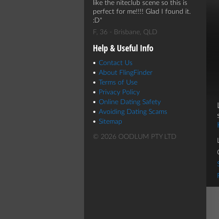
like the niteclub scene so this is
perfect for me!!!! Glad I found it.
:D
F, 36 - Brisbane, QLD
Help & Useful Info
Contact Us
About FlingFinder
Terms of Use
Privacy Policy
Online Dating Safety
Avoiding Dating Scams
Sitemap
© 2026 OODLUM PTY LTD