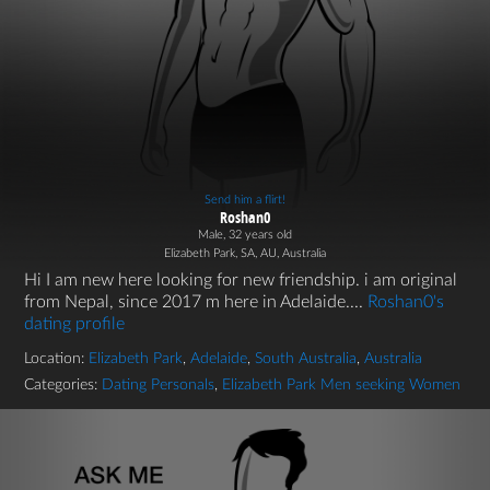
Send him a flirt!
Roshan0
Male, 32 years old
Elizabeth Park, SA, AU, Australia
Hi I am new here looking for new friendship. i am original
from Nepal, since 2017 m here in Adelaide....
Roshan0's
dating profile
Location:
Elizabeth Park
,
Adelaide
,
South Australia
,
Australia
Categories:
Dating Personals
,
Elizabeth Park Men seeking Women