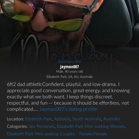
Send him a flirt!
Jayman007
Male, 40 years old
Elizabeth Park, SA, AU, Australia
6ft2 dad athleticConfident, playful, and low-drama. I
appreciate good conversation, great energy, and knowing
exactly what we both want. I keep things discreet,
respectful, and fun — because it should be effortless, not
complicated....
Jayman007's dating profile
Location:
Elizabeth Park
,
Adelaide
,
South Australia
,
Australia
Categories:
Sex Personals
,
Elizabeth Park Men seeking Women
,
Elizabeth Park Men seeking Couples - Female/Female