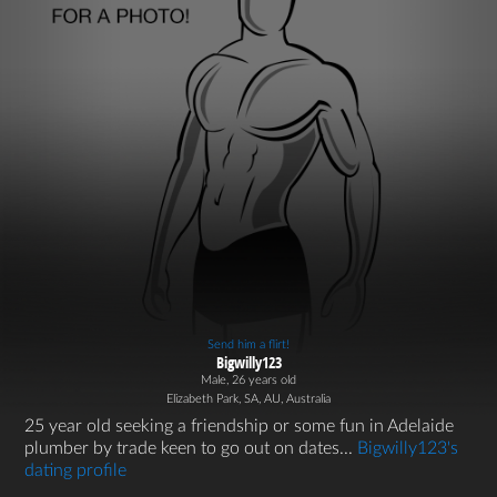
Send him a flirt!
Bigwilly123
Male, 26 years old
Elizabeth Park, SA, AU, Australia
25 year old seeking a friendship or some fun in Adelaide
plumber by trade keen to go out on dates...
Bigwilly123's
dating profile