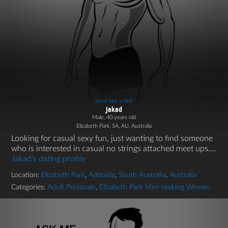
Send him a flirt!
Jakad
Male, 40 years old
Elizabeth Park, SA, AU, Australia
Looking for casual sexy fun, just wanting to find someone
who is interested in casual no strings attached meet ups....
Jakad's dating profile
Location:
Elizabeth Park
,
Adelaide
,
South Australia
,
Australia
Categories:
Adult Personals
,
Elizabeth Park Men seeking Women