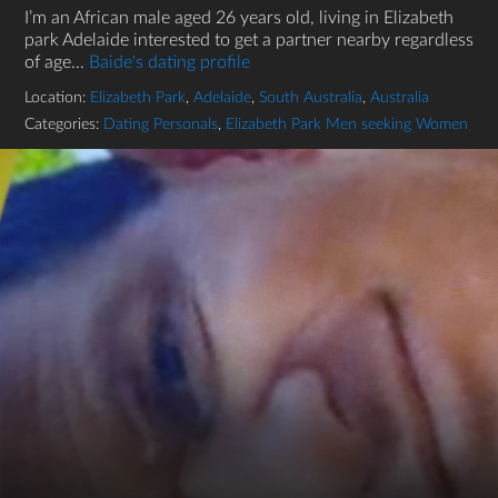
I’m an African male aged 26 years old, living in Elizabeth
park Adelaide interested to get a partner nearby regardless
of age...
Baide's dating profile
Location:
Elizabeth Park
,
Adelaide
,
South Australia
,
Australia
Categories:
Dating Personals
,
Elizabeth Park Men seeking Women