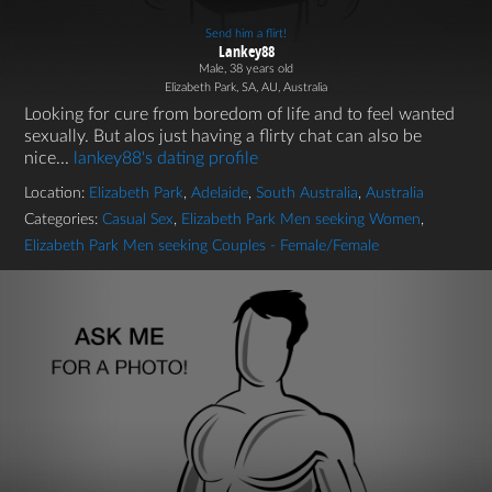
Send him a flirt!
Lankey88
Male, 38 years old
Elizabeth Park, SA, AU, Australia
Looking for cure from boredom of life and to feel wanted
sexually. But alos just having a flirty chat can also be
nice...
lankey88's dating profile
Location:
Elizabeth Park
,
Adelaide
,
South Australia
,
Australia
Categories:
Casual Sex
,
Elizabeth Park Men seeking Women
,
Elizabeth Park Men seeking Couples - Female/Female