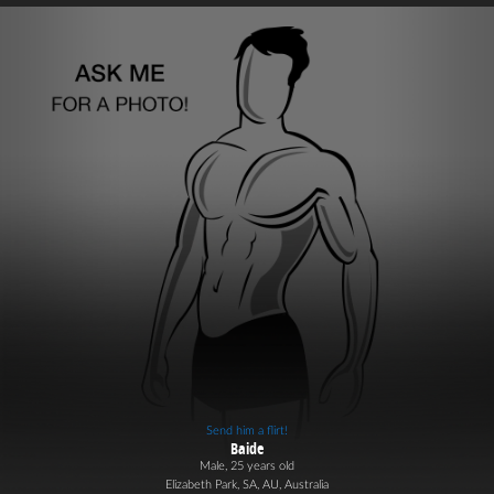
Send him a flirt!
Baide
Male, 25 years old
Elizabeth Park, SA, AU, Australia