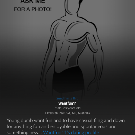
Send him a flirt!
Wantfun11
Male, 28 years old
Elizabeth Park, SA, AU, Australia
Young dumb want fun and to have casual fling and down
for anything fun and enjoyable and spontaneous and
something new...
Wantfun11's dating profile