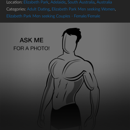
Location:
Elizabeth Park
,
Adelaide
,
South Australia
,
Australia
Categories:
Adult Dating
,
Elizabeth Park Men seeking Women
,
Elizabeth Park Men seeking Couples - Female/Female