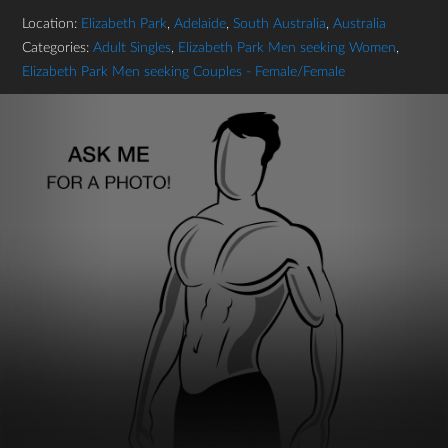
Location:
Elizabeth Park
,
Adelaide
,
South Australia
,
Australia
Categories:
Adult Singles
,
Elizabeth Park Men seeking Women
,
Elizabeth Park Men seeking Couples - Female/Female