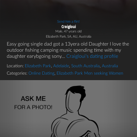
Send him a flirt!
Craigloui
Male, 47 years old
Elizabeth Park, SA, AU, Australia
Easy going single dad got a 13yera old Daughter I love the
outdoor fishing camping music spending time with my
daughter earybgoing sony...
Craigloui's dating profile
Location:
Elizabeth Park
,
Adelaide
,
South Australia
,
Australia
Categories:
Online Dating
,
Elizabeth Park Men seeking Women