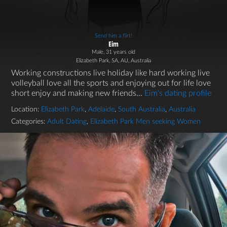
Send him a flirt!
Eim
Male, 31 years old
Elizabeth Park, SA, AU, Australia
Working constructions live holiday like hard working live
volleyball love all the sports and enjoying out for life love
short enjoy and making new friends...
Eim's dating profile
Location:
Elizabeth Park
,
Adelaide
,
South Australia
,
Australia
Categories:
Adult Dating
,
Elizabeth Park Men seeking Women