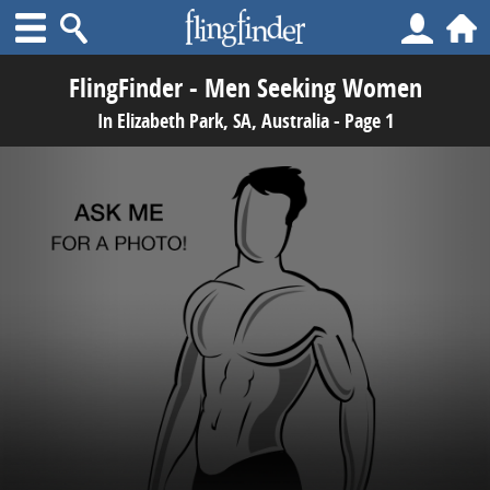
FlingFinder - Men Seeking Women
In Elizabeth Park, SA, Australia - Page 1